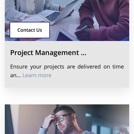
Contact Us
Project Management …
Ensure your projects are delivered on time
Project Management Implementa
an...
Learn more