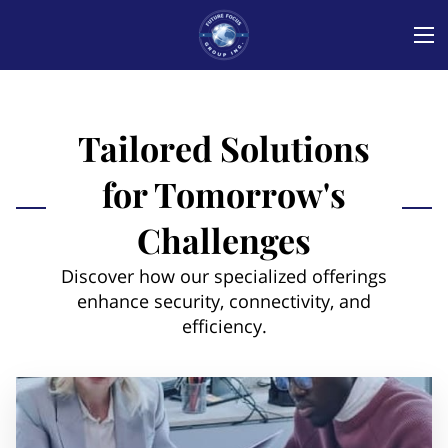
Tailored Solutions
for Tomorrow's
Challenges
Discover how our specialized offerings
enhance security, connectivity, and
efficiency.