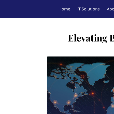
Home
IT Solutions
Abo
Elevating 