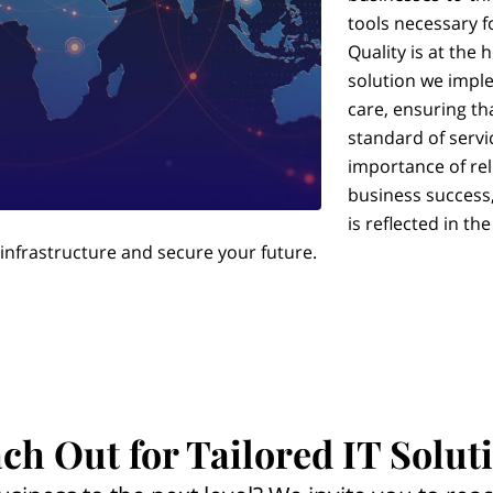
tools necessary f
Quality is at the 
solution we imple
care, ensuring th
standard of servi
importance of rel
business success,
is reflected in th
 infrastructure and secure your future.
ch Out for Tailored IT Solut