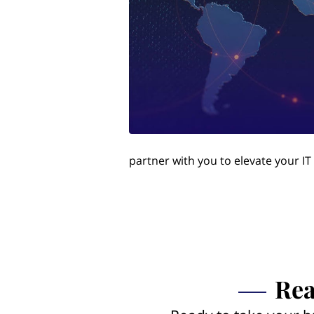
partner with you to elevate your IT
Rea