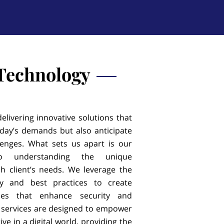
 Technology
elivering innovative solutions that
day’s demands but also anticipate
lenges. What sets us apart is our
o understanding the unique
h client’s needs. We leverage the
gy and best practices to create
egies that enhance security and
r services are designed to empower
ive in a digital world, providing the