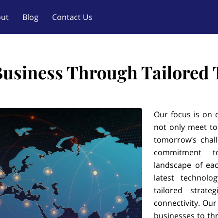
ut
Blog
Contact Us
Business Through Tailored
Our focus is on d
not only meet to
tomorrow’s chal
commitment t
landscape of eac
latest technolo
tailored strat
connectivity. Ou
businesses to thr