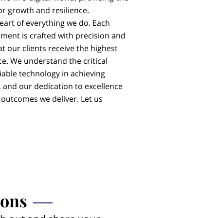
or growth and resilience.
heart of everything we do. Each
ment is crafted with precision and
at our clients receive the highest
ce. We understand the critical
iable technology in achieving
 and our dedication to excellence
e outcomes we deliver. Let us
ions